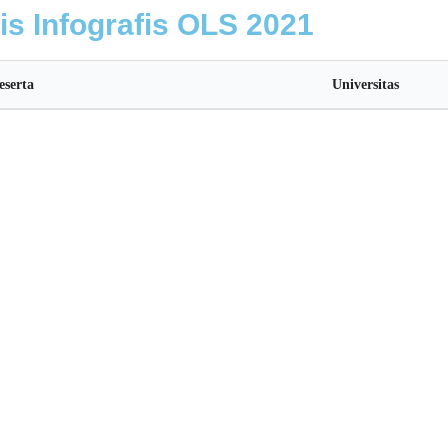
lis Infografis OLS 2021
eserta
Universitas