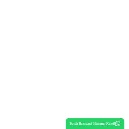
Butuh Bantuan? Hubungi Kami!