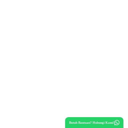
Butuh Bantuan? Hubungi Kami!