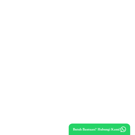
Butuh Bantuan? Hubungi Kami!