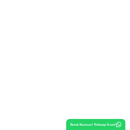
Butuh Bantuan? Hubungi Kami!