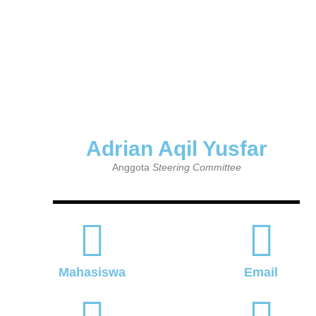
Adrian Aqil Yusfar
Anggota
Steering Committee
Mahasiswa
Email