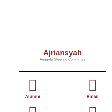
Ajriansyah
Anggota Steering Committee
Alumni
Email