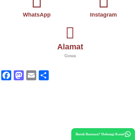
WhatsApp
Instagram
Alamat
Gowa
Fa
M
E
S
ce
as
m
ha
bo
to
ail
re
ok
do
n
Butuh Bantuan? Hubungi Kami!