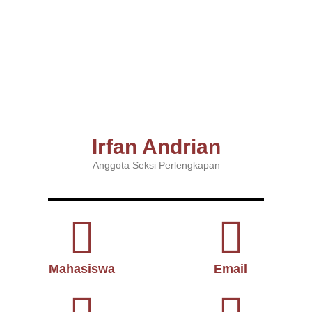
Irfan Andrian
Anggota Seksi Perlengkapan
Mahasiswa
Email