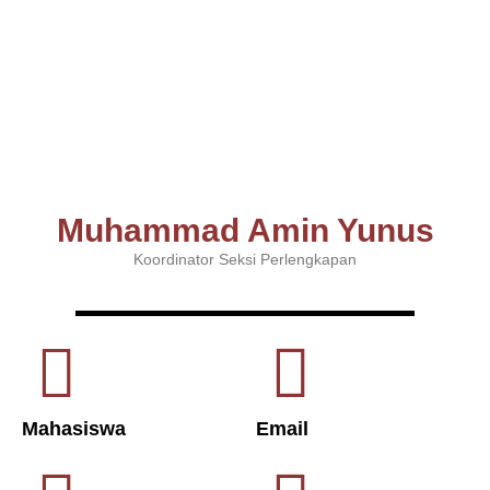
Muhammad Amin Yunus
Koordinator Seksi Perlengkapan
Mahasiswa
Email