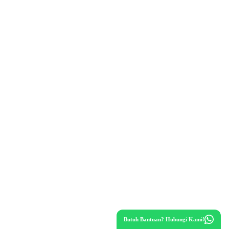
Butuh Bantuan? Hubungi Kami!