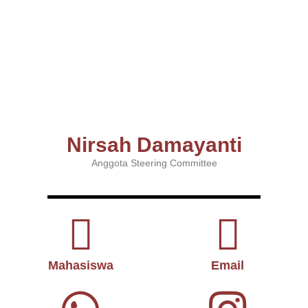
Nirsah Damayanti
Anggota Steering Committee
Mahasiswa
Email