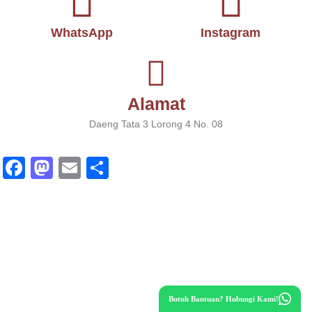
WhatsApp
Instagram
Alamat
Daeng Tata 3 Lorong 4 No. 08
Fa
M
E
S
ce
as
m
ha
bo
to
ail
re
ok
do
n
Butuh Bantuan? Hubungi Kami!