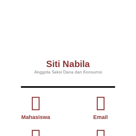
Siti Nabila
Anggota Seksi Dana dan Konsumsi
Mahasiswa
Email