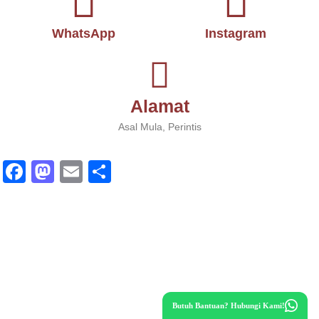
WhatsApp
Instagram
Alamat
Asal Mula, Perintis
Fa
M
E
S
ce
as
m
ha
bo
to
ail
re
ok
do
n
Butuh Bantuan? Hubungi Kami!