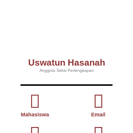
Uswatun Hasanah
Anggota Seksi Perlengkapan
Mahasiswa
Email